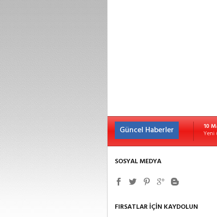
10 M
Güncel Haberler
Yeni 
SOSYAL MEDYA
FIRSATLAR İÇİN KAYDOLUN