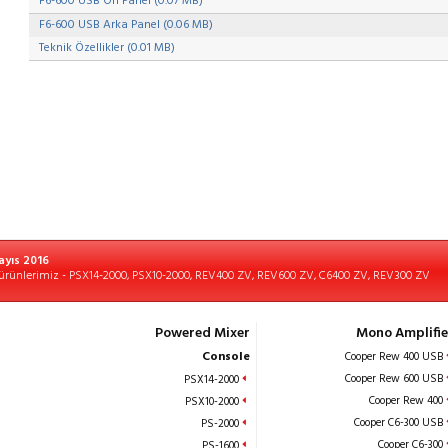
F6-600 USB Ön Panel (0.07 MB)
F6-600 USB Arka Panel (0.06 MB)
Teknik Özellikler (0.01 MB)
ayıs 2016
ürünlerimiz - PSX14-2000, PSX10-2000, REV400 ZV, REV600 ZV, C6400 ZV, REV300 ZV
Powered Mixer
Mono Amplifie
Console
Cooper Rew 400 USB
Cooper Rew 600 USB
PSX14-2000
Cooper Rew 400
PSX10-2000
Cooper C6-300 USB
PS-2000
Cooper C6-300
PS-1600