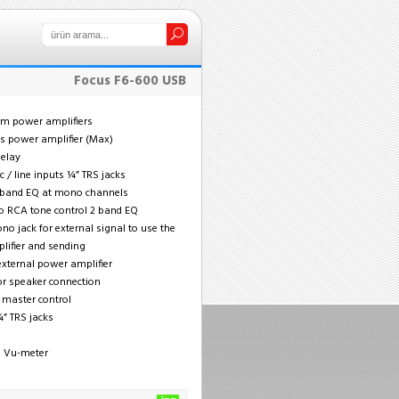
Focus F6-600 USB
hm power amplifiers
ts power amplifier (Max)
delay
 / line inputs ¼” TRS jacks
2 band EQ at mono channels
o RCA tone control 2 band EQ
no jack for external signal to use the
lifier and sending
external power amplifier
for speaker connection
l master control
¼” TRS jacks
nd Vu-meter