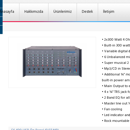
Anasayfa
Hakkımızda
Ürünlerimiz
Destek
İletişim
• 2x300 Watt 4 O
• Built-in 300 wat
• Variable digital 
• 6 Unbalanced mic
• Super musical 
• Mp3/CD in Stere
• Additional ¼” mo
built-in power amp
• Main Output to 
• 4 x ¼” TRS jack 
• 2 Band EQ for al
• Master line out 
• Fan cooling
• Led indicator a
• Rock mountable