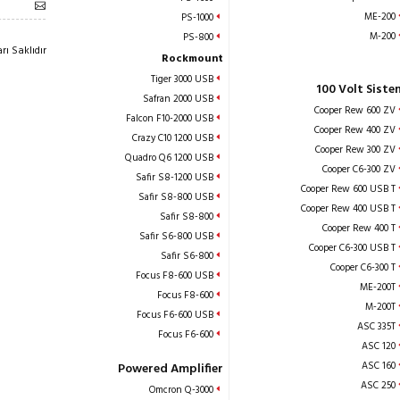
ME-200
PS-1000
M-200
PS-800
ı Saklıdır
Rockmount
Tiger 3000 USB
100 Volt Siste
Safran 2000 USB
Cooper Rew 600 ZV
Falcon F10-2000 USB
Cooper Rew 400 ZV
Crazy C10 1200 USB
Cooper Rew 300 ZV
Quadro Q6 1200 USB
Cooper C6-300 ZV
Safir S8-1200 USB
Cooper Rew 600 USB T
Safir S8-800 USB
Cooper Rew 400 USB T
Safir S8-800
Cooper Rew 400 T
Safir S6-800 USB
Cooper C6-300 USB T
Safir S6-800
Cooper C6-300 T
Focus F8-600 USB
ME-200T
Focus F8-600
M-200T
Focus F6-600 USB
ASC 335T
Focus F6-600
ASC 120
ASC 160
Powered Amplifier
ASC 250
Omcron Q-3000