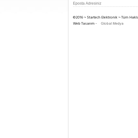
©2016 ¬ Startech Elektronik ¬ Tüm Haklar
Web Tasarım -
Global Medya