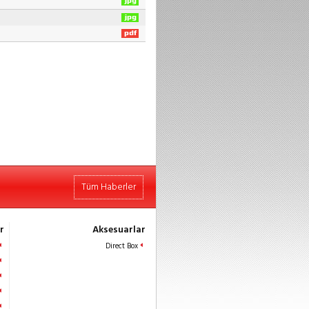
Tüm Haberler
r
Aksesuarlar
Direct Box