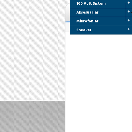
100 Volt Sistem
Aksesuarlar
Mikrofonlar
Speaker