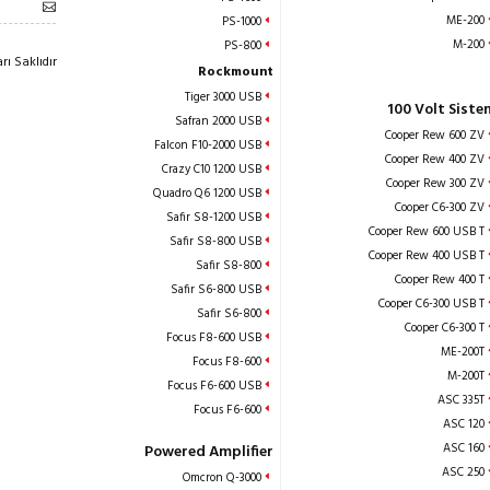
ME-200
PS-1000
M-200
PS-800
ı Saklıdır
Rockmount
Tiger 3000 USB
100 Volt Siste
Safran 2000 USB
Cooper Rew 600 ZV
Falcon F10-2000 USB
Cooper Rew 400 ZV
Crazy C10 1200 USB
Cooper Rew 300 ZV
Quadro Q6 1200 USB
Cooper C6-300 ZV
Safir S8-1200 USB
Cooper Rew 600 USB T
Safir S8-800 USB
Cooper Rew 400 USB T
Safir S8-800
Cooper Rew 400 T
Safir S6-800 USB
Cooper C6-300 USB T
Safir S6-800
Cooper C6-300 T
Focus F8-600 USB
ME-200T
Focus F8-600
M-200T
Focus F6-600 USB
ASC 335T
Focus F6-600
ASC 120
ASC 160
Powered Amplifier
ASC 250
Omcron Q-3000