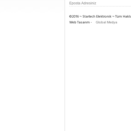
©2016 ¬ Startech Elektronik ¬ Tüm Haklar
Web Tasarım -
Global Medya