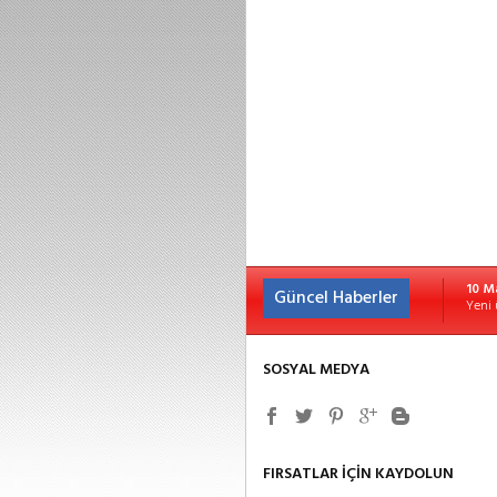
10 M
Güncel Haberler
Yeni 
SOSYAL MEDYA
FIRSATLAR İÇİN KAYDOLUN