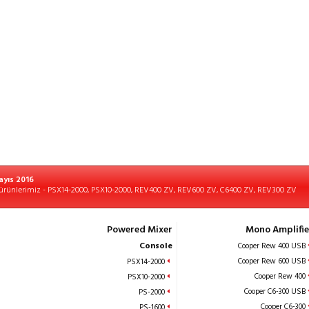
ayıs 2016
ürünlerimiz - PSX14-2000, PSX10-2000, REV400 ZV, REV600 ZV, C6400 ZV, REV300 ZV
Powered Mixer
Mono Amplifie
Console
Cooper Rew 400 USB
Cooper Rew 600 USB
PSX14-2000
Cooper Rew 400
PSX10-2000
Cooper C6-300 USB
PS-2000
Cooper C6-300
PS-1600