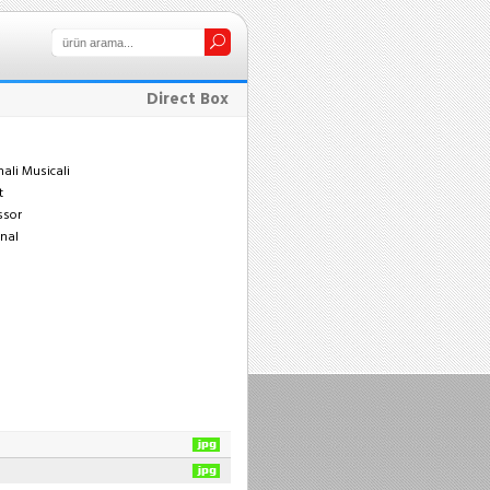
Direct Box
nali Musicali
t
ssor
enal